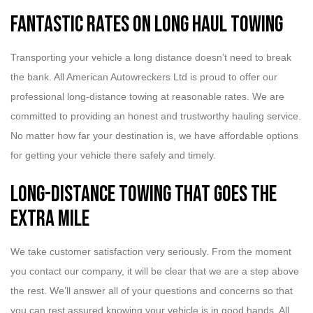
Fantastic Rates on Long Haul Towing
Transporting your vehicle a long distance doesn’t need to break
the bank. All American Autowreckers Ltd is proud to offer our
professional long-distance towing at reasonable rates. We are
committed to providing an honest and trustworthy hauling service.
No matter how far your destination is, we have affordable options
for getting your vehicle there safely and timely.
Long-Distance Towing that Goes the
Extra Mile
We take customer satisfaction very seriously. From the moment
you contact our company, it will be clear that we are a step above
the rest. We’ll answer all of your questions and concerns so that
you can rest assured knowing your vehicle is in good hands. All