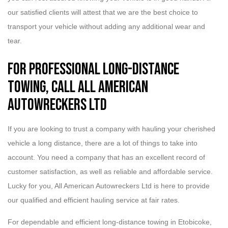
our satisfied clients will attest that we are the best choice to
transport your vehicle without adding any additional wear and
tear.
For Professional Long-Distance
Towing, Call All American
Autowreckers Ltd
If you are looking to trust a company with hauling your cherished
vehicle a long distance, there are a lot of things to take into
account. You need a company that has an excellent record of
customer satisfaction, as well as reliable and affordable service.
Lucky for you, All American Autowreckers Ltd is here to provide
our qualified and efficient hauling service at fair rates.
For dependable and efficient long-distance towing in Etobicoke,