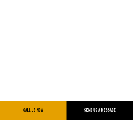
Call Us Now
Send Us A Message