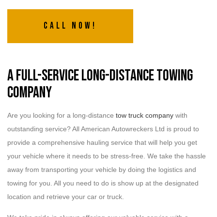
Call Now!
A Full-Service Long-Distance Towing
Company
Are you looking for a long-distance
tow truck company
with
outstanding service? All American Autowreckers Ltd is proud to
provide a comprehensive hauling service that will help you get
your vehicle where it needs to be stress-free. We take the hassle
away from transporting your vehicle by doing the logistics and
towing for you. All you need to do is show up at the designated
location and retrieve your car or truck.