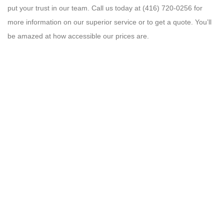
put your trust in our team. Call us today at (416) 720-0256 for
more information on our superior service or to get a quote. You’ll
be amazed at how accessible our prices are.