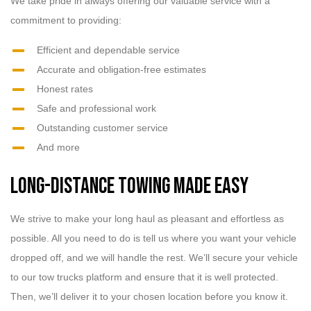
We take pride in always offering our valuable service with a
commitment to providing:
Efficient and dependable service
Accurate and obligation-free estimates
Honest rates
Safe and professional work
Outstanding customer service
And more
Long-Distance Towing Made Easy
We strive to make your long haul as pleasant and effortless as
possible. All you need to do is tell us where you want your vehicle
dropped off, and we will handle the rest. We’ll secure your vehicle
to our tow trucks platform and ensure that it is well protected.
Then, we’ll deliver it to your chosen location before you know it.