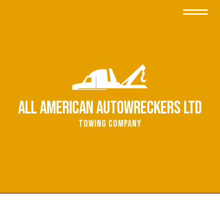
All American Autowreckers Ltd
Towing Company