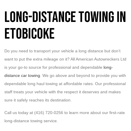
Long-Distance Towing in
Etobicoke
Do you need to transport your vehicle a long distance but don’t
want to put the extra mileage on it? All American Autowreckers Ltd
is your go-to source for professional and dependable
long-
distance car towing
. We go above and beyond to provide you with
dependable long haul towing at affordable rates. Our professional
staff treats your vehicle with the respect it deserves and makes
sure it safely reaches its destination.
Call us today at (416) 720-0256 to learn more about our first-rate
long-distance towing service.