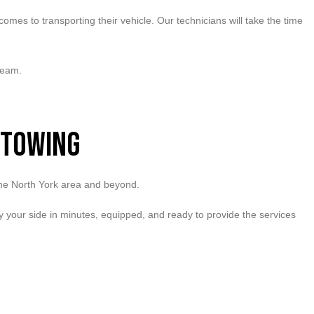
mes to transporting their vehicle. Our technicians will take the time
team.
 Towing
 the North York area and beyond.
 by your side in minutes, equipped, and ready to provide the services