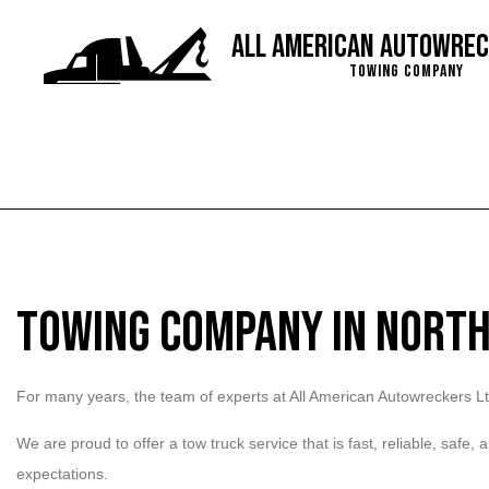
All American Autowrec
Towing Company
Blog
Service Are
Towing Company in North
For many years, the team of experts at All American Autowreckers Lt
We are proud to offer a tow truck service that is fast, reliable, safe
expectations.