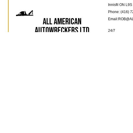
Innisfil ON L9
Phone: (416) 
All American
Email:ROB@
Autowreckers Ltd
24/7
Towing Company
EMERGENCY 
AVAILABLE