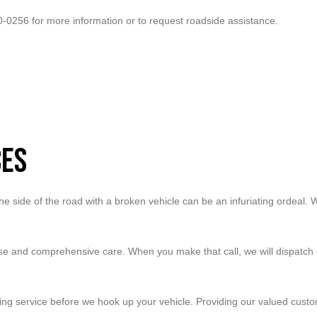
20-0256 for more information or to request roadside assistance.
ces
e side of the road with a broken vehicle can be an infuriating ordeal. W
se and comprehensive care. When you make that call, we will dispatch o
ing service before we hook up your vehicle. Providing our valued custo