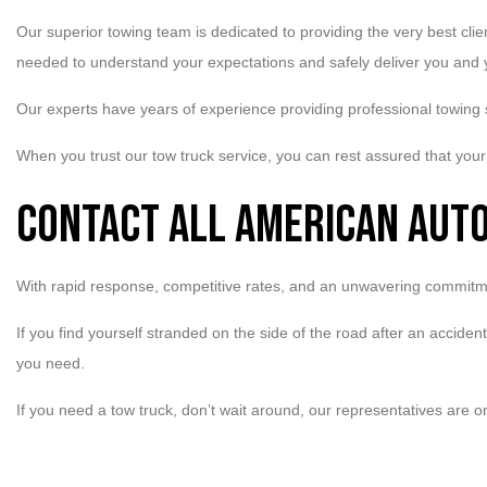
Our superior towing team is dedicated to providing the very best cli
needed to understand your expectations and safely deliver you and y
Our experts have years of experience providing professional towing
When you trust our tow truck service, you can rest assured that your 
Contact All American Aut
With rapid response, competitive rates, and an unwavering commitme
If you find yourself stranded on the side of the road after an accide
you need.
If you need a tow truck, don’t wait around, our representatives are o