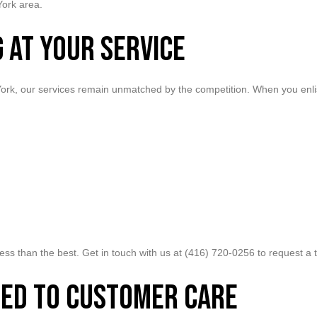
York area.
 at Your Service
 York, our services remain unmatched by the competition. When you enli
r less than the best. Get in touch with us at (416) 720-0256 to request 
ed to Customer Care