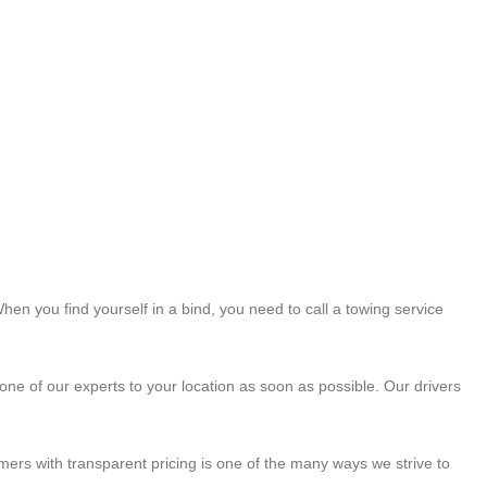
hen you find yourself in a bind, you need to call a towing service
ne of our experts to your location as soon as possible. Our drivers
mers with transparent pricing is one of the many ways we strive to