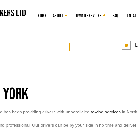
kers Ltd
Home
About
Towing Services
FAQ
Contac
Car Lockout
Reviews
Junk Car Removal
L
as
24-Hour Towing Service
Flatbed Towing
Gas Delivery Service
Heavy Duty Towing
Jump Start Service
Long-Distance Towi
Mobile Tire Service
Roadside Assistanc
 York
Towing Company
Towing Service
d has been providing drivers with unparalleled
towing services
in North
, and professional. Our drivers can be by your side in no time and delive