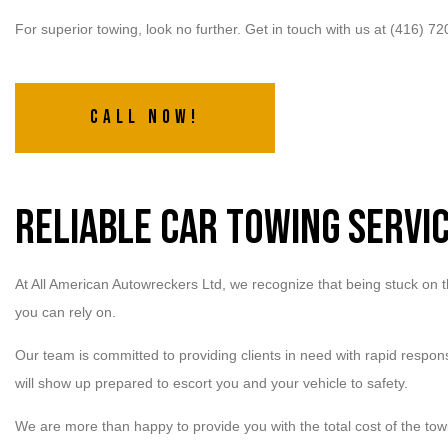
For superior towing, look no further. Get in touch with us at (416) 7
Call Now!
Reliable Car Towing Servi
At All American Autowreckers Ltd, we recognize that being stuck on th
you can rely on.
Our team is committed to providing clients in need with rapid respon
will show up prepared to escort you and your vehicle to safety.
We are more than happy to provide you with the total cost of the tow