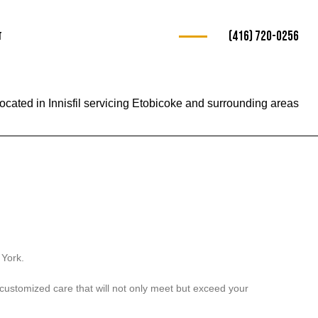
(416) 720-0256
t
ocated in Innisfil servicing Etobicoke and surrounding areas
ng
e
 York.
r customized care that will not only meet but exceed your