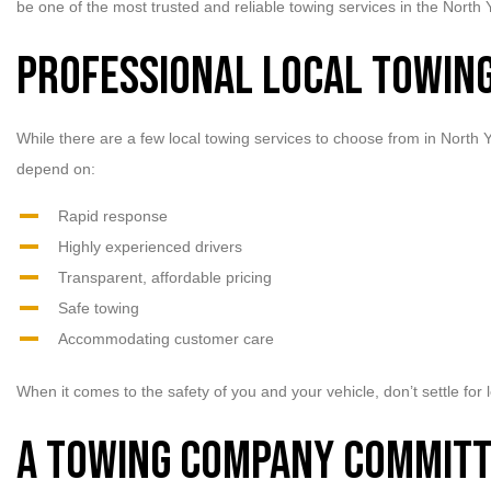
be one of the most trusted and reliable towing services in the North 
Professional Local Towing
While there are a few local towing services to choose from in North
depend on:
Rapid response
Highly experienced drivers
Transparent, affordable pricing
Safe towing
Accommodating customer care
When it comes to the safety of you and your vehicle, don’t settle fo
A Towing Company Committ