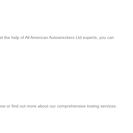
st the help of All American Autowreckers Ltd experts, you can
a tow or find out more about our comprehensive towing services.