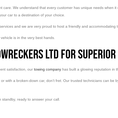
ent care. We understand that every customer has unique needs when it co
our car to a destination of your choice.
 services and we are very proud to host a friendly and accommodating 
vehicle is in the very best hands.
owreckers Ltd for Superior
nt satisfaction, our
towing company
has built a glowing reputation in
nt or with a broken-down car, don’t fret. Our trusted technicians can be
n standby, ready to answer your call.