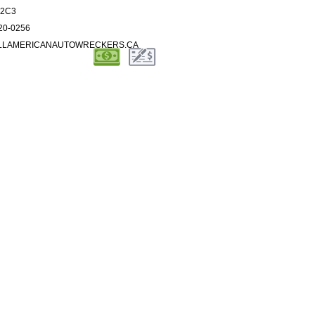
S 2C3
720-0256
ALLAMERICANAUTOWRECKERS.CA
SERVICES